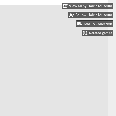
View all by Hairic Museum
Follow Hairic Museum
Add To Collection
Related games