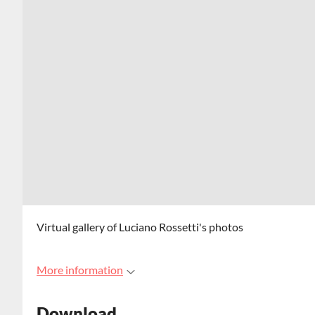
Virtual gallery of Luciano Rossetti's photos
More information
Download